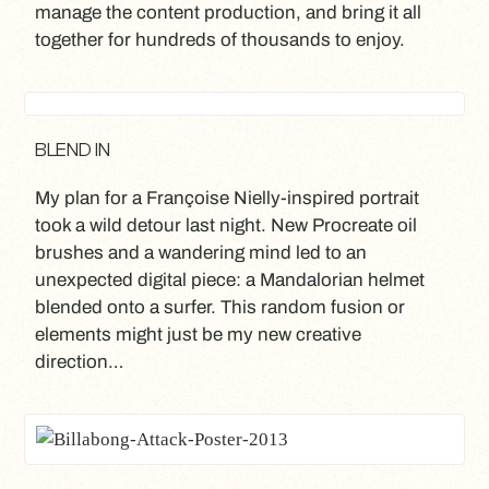
manage the content production, and bring it all
together for hundreds of thousands to enjoy.
BLEND IN
My plan for a Françoise Nielly-inspired portrait
took a wild detour last night. New Procreate oil
brushes and a wandering mind led to an
unexpected digital piece: a Mandalorian helmet
blended onto a surfer. This random fusion or
elements might just be my new creative
direction…