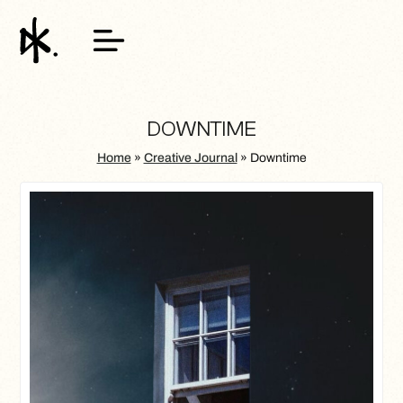
DOWNTIME
Home
»
Creative Journal
»
Downtime