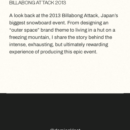
BILLABONG ATTACK 2013
A look back at the 2013 Billabong Attack, Japan’s
biggest snowboard event. From designing an
“outer space” brand theme to living in a hut on a
freezing mountain, I share the story behind the
intense, exhausting, but ultimately rewarding
experience of producing this epic event.