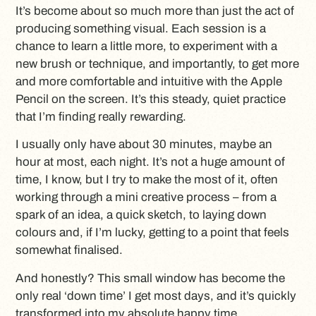
It’s become about so much more than just the act of
producing something visual. Each session is a
chance to learn a little more, to experiment with a
new brush or technique, and importantly, to get more
and more comfortable and intuitive with the Apple
Pencil on the screen. It’s this steady, quiet practice
that I’m finding really rewarding.
I usually only have about 30 minutes, maybe an
hour at most, each night. It’s not a huge amount of
time, I know, but I try to make the most of it, often
working through a mini creative process – from a
spark of an idea, a quick sketch, to laying down
colours and, if I’m lucky, getting to a point that feels
somewhat finalised.
And honestly? This small window has become the
only real ‘down time’ I get most days, and it’s quickly
transformed into my absolute happy time.