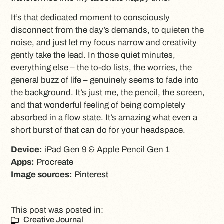
It’s that dedicated moment to consciously
disconnect from the day’s demands, to quieten the
noise, and just let my focus narrow and creativity
gently take the lead. In those quiet minutes,
everything else – the to-do lists, the worries, the
general buzz of life – genuinely seems to fade into
the background. It’s just me, the pencil, the screen,
and that wonderful feeling of being completely
absorbed in a flow state. It’s amazing what even a
short burst of that can do for your headspace.
Device:
iPad Gen 9 & Apple Pencil Gen 1
Apps:
Procreate
Image sources:
Pinterest
This post was posted in:
Creative Journal