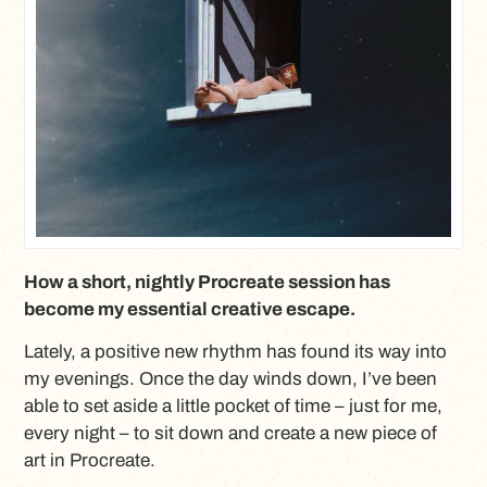
How a short, nightly Procreate session has
become my essential creative escape.
Lately, a positive new rhythm has found its way into
my evenings. Once the day winds down, I’ve been
able to set aside a little pocket of time – just for me,
every night – to sit down and create a new piece of
art in Procreate.