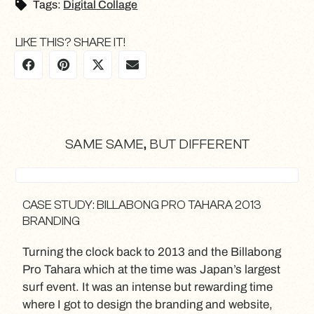
Tags:
Digital Collage
LIKE THIS? SHARE IT!
SAME SAME, BUT DIFFERENT
CASE STUDY: BILLABONG PRO TAHARA 2013
BRANDING
Turning the clock back to 2013 and the Billabong
Pro Tahara which at the time was Japan’s largest
surf event. It was an intense but rewarding time
where I got to design the branding and website,